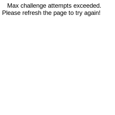
Max challenge attempts exceeded.
Please refresh the page to try again!