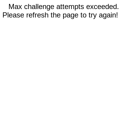
Max challenge attempts exceeded.
Please refresh the page to try again!