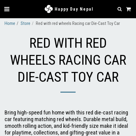
Happy Day Nepal
Home
Store
Red with red wheels Racing car Die-Cast Toy Car
RED WITH RED
WHEELS RACING CAR
DIE-CAST TOY CAR
Bring high-speed fun home with this red die-cast racing
car featuring matching red wheels. Durable metal build,
smooth rolling action, and kid-friendly size make it ideal
for playtime, collections, and gifting-great value in a