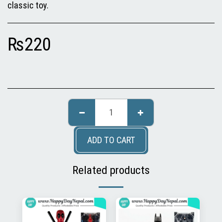
classic toy.
₨
220
ADD TO CART
Related products