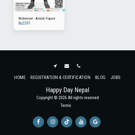
Wolverine - Action Figure
₨
3391
HOME
REGISTRATION & CERTIFICATION
BLOG
JOBS
Happy Day Nepal
Copyright © 2026 All rights reserved
Terms