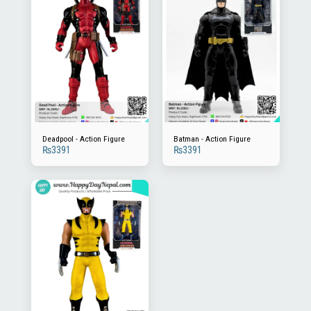
Deadpool - Action Figure
Batman - Action Figure
₨
3391
₨
3391