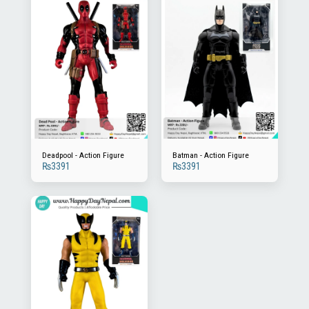
Deadpool - Action Figure
Batman - Action Figure
₨
3391
₨
3391