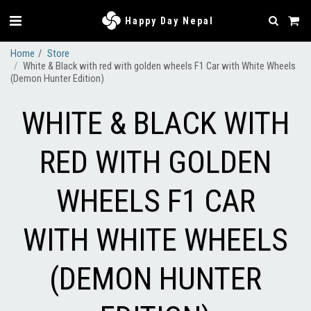
Happy Day Nepal
Home
Store
White & Black with red with golden wheels F1 Car with White Wheels
(Demon Hunter Edition)
WHITE & BLACK WITH
RED WITH GOLDEN
WHEELS F1 CAR
WITH WHITE WHEELS
(DEMON HUNTER