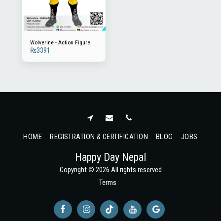
Wolverine - Action Figure
₨
3391
HOME
REGISTRATION & CERTIFICATION
BLOG
JOBS
Happy Day Nepal
Copyright © 2026 All rights reserved
Terms