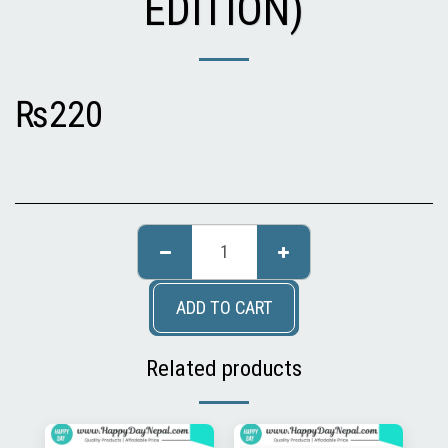
EDITION)
₨
220
ADD TO CART
Related products